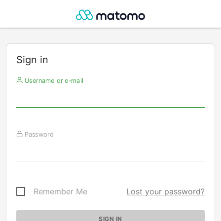
Sign in
Username or e-mail
Password
Remember Me
Lost your password?