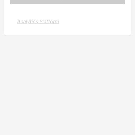
Analytics Platform